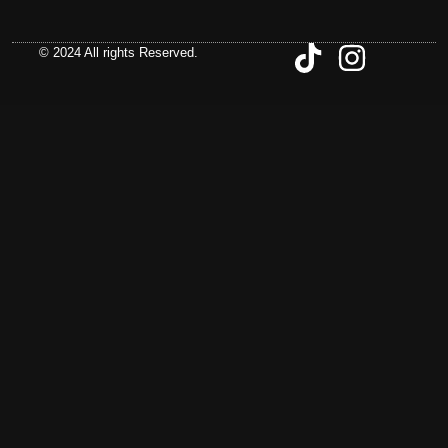
© 2024 All rights Reserved.