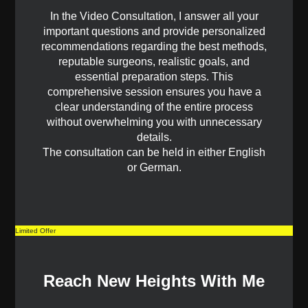
In the Video Consultation, I answer all your
important questions and provide personalized
recommendations regarding the best methods,
reputable surgeons, realistic goals, and
essential preparation steps. This
comprehensive session ensures you have a
clear understanding of the entire process
without overwhelming you with unnecessary
details.
The consultation can be held in either English
or German.
Limited Offer
Reach New Heights With Me