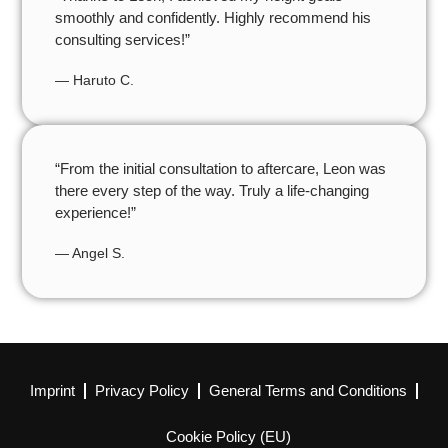
smoothly and confidently. Highly recommend his
consulting services!”
— Haruto C.
“From the initial consultation to aftercare, Leon was
there every step of the way. Truly a life-changing
experience!”
— Angel S.
Imprint
Privacy Policy
General Terms and Conditions
Cookie Policy (EU)