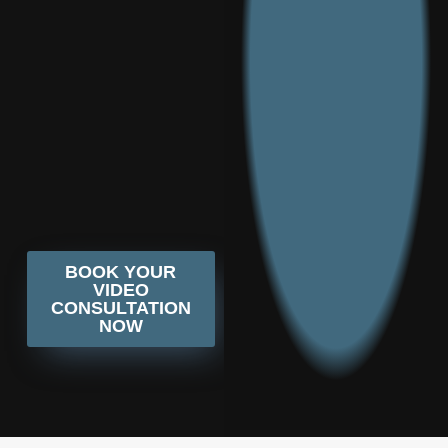
BOOK YOUR
VIDEO
CONSULTATION
NOW