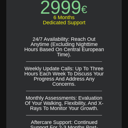
2999
€
6 Months
Dedicated Support
24/7 Availability: Reach Out
Anytime (excluding Nighttime
Hours Based On Central European
Time).
Weekly Update Calls: Up To Three
Hours Each Week To Discuss Your
Progress And Address Any
Concerns.
Monthly Assessments: Evaluation
Of Your Walking, Flexibility, And X-
Rays To Monitor Your Growth.
Aftercare Support: Continued
Support For 2-3 Months Post-