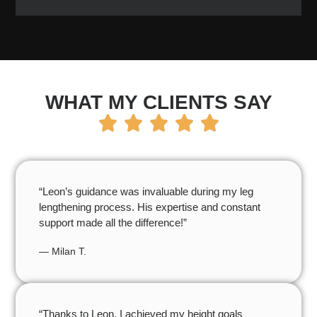
WHAT MY CLIENTS SAY
“Leon’s guidance was invaluable during my leg
lengthening process. His expertise and constant
support made all the difference!”
— Milan T.
“Thanks to Leon, I achieved my height goals