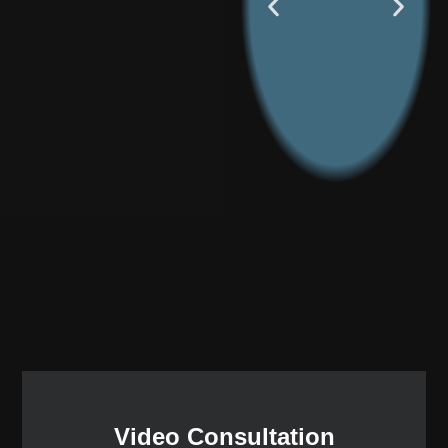
Video Consultation