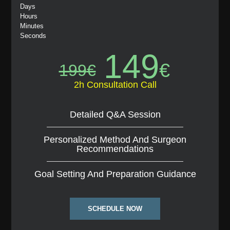
Days
Hours
Minutes
Seconds
149
€
199
€
2h Consultation Call
Detailed Q&A Session
Personalized Method And Surgeon
Recommendations
Goal Setting And Preparation Guidance
SCHEDULE NOW