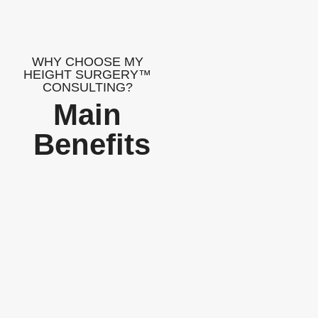
WHY CHOOSE MY
HEIGHT SURGERY™
CONSULTING?
Main
Benefits