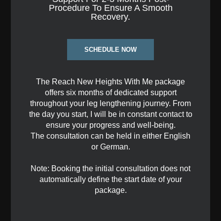
Procedure To Ensure A Smooth
Recovery.
SCHEDULE NOW
The Reach New Heights With Me package
offers six months of dedicated support
throughout your leg lengthening journey. From
the day you start, I will be in constant contact to
ensure your progress and well-being.
The consultation can be held in either English
or German.
Note: Booking the initial consultation does not
automatically define the start date of your
package.